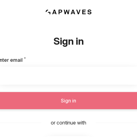
Sign in
*
Required
nter email
Sign in
or continue with