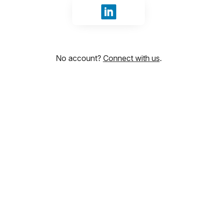
Sign in with LinkedIn
No account?
Connect with us
.